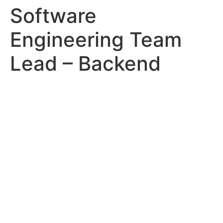
Software
Engineering Team
Lead – Backend