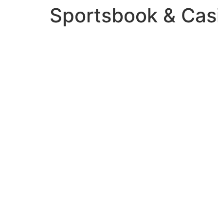
Sportsbook & Cas