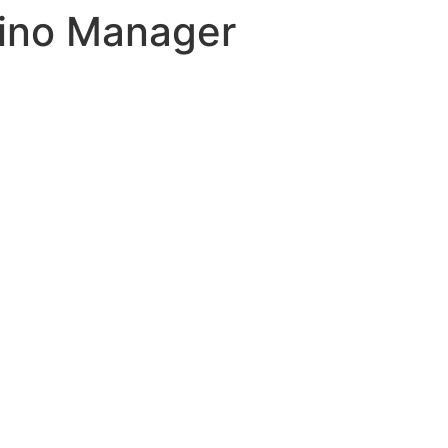
ino Manager